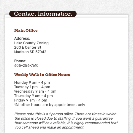
Contact Information
Main Office
Address:
Lake County Zoning
200 E Center St
Madison SD 57042
Phone:
605-256-7610
Weekly Walk In Office Hours
Monday 9 am - 4 pm
Tuesday 1 pm - 4 pm
Wednesday 9 am - 4 pm
Thursday 9 am - 4 pm
Friday 9 am - 4 pm
*All other hours are by appointment only.
Please note this is a 1 person office. There are times in which
the office is closed due to staffing. If you want a guarantee
that someone will be available, it is highly recommended that
you call ahead and make an appointment.