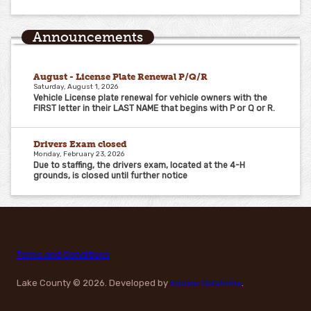
Announcements
August - License Plate Renewal P/Q/R
Saturday, August 1, 2026
Vehicle License plate renewal for vehicle owners with the
FIRST letter in their LAST NAME that begins with P or Q or R.
Drivers Exam closed
Monday, February 23, 2026
Due to staffing, the drivers exam, located at the 4-H
grounds, is closed until further notice
Terms and Conditions
Lake County
© 2026. Developed by
Intuvio Solutions
.