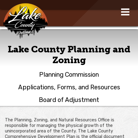
Lake County Planning and
Zoning
Planning Commission
Applications, Forms, and Resources
Board of Adjustment
The Planning, Zoning, and Natural Resources Office is
responsible for managing the physical growth of the
unincorporated area of the County. The Lake County
Comprehensive Development Plan is the official document