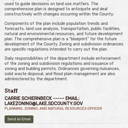
used to guide decisions on land use matters. The
comprehensive plan is designed to anticipate and deal
constructively with changes occurring within the County.
Components of the plan include population trends and
forecasts, land use analysis, transportation, public facilities,
natural and environmental resources, and future development
plan. The comprehensive plan is a "blueprint" for the future
development of the County. Zoning and subdivision ordinances
are specific regulations intended to carry out the plan.
Daily responsibilities of the department include enforcement
of the zoning and subdivision regulations and issuance of
zoning and building permits. Ordinances governing nuisances,
solid waste disposal, and flood plain management are also
administered by the department.
Staff
CARRIE SCHIERNBECK ----- EMAIL:
LAKEZONING@LAKE.SDCOUNTY.GOV
PLANNING, ZONING, AND NATURAL RESOURCES OFFICER
Send an Email