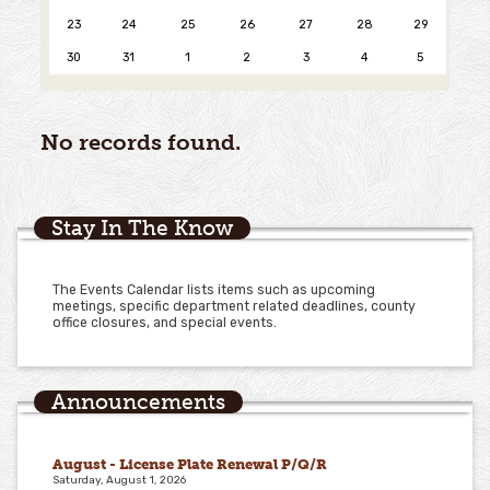
23
24
25
26
27
28
29
30
31
1
2
3
4
5
No records found.
Stay In The Know
The Events Calendar lists items such as upcoming
meetings, specific department related deadlines, county
office closures, and special events.
Announcements
August - License Plate Renewal P/Q/R
Saturday, August 1, 2026