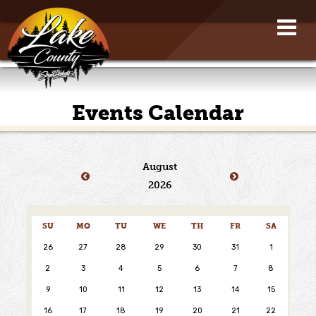
Events Calendar
August
2026
SU
MO
TU
WE
TH
FR
SA
26
27
28
29
30
31
1
2
3
4
5
6
7
8
9
10
11
12
13
14
15
16
17
18
19
20
21
22